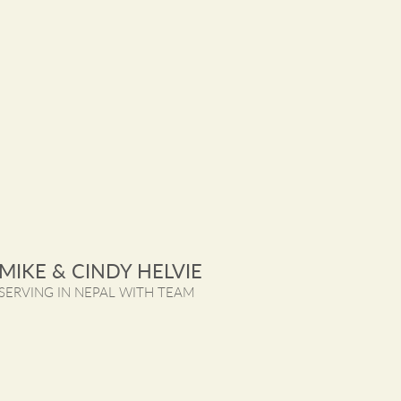
MIKE & CINDY HELVIE
SERVING IN NEPAL WITH TEAM