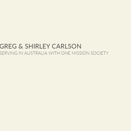
GREG & SHIRLEY CARLSON
SERVING IN AUSTRALIA WITH ONE MISSION SOCIETY