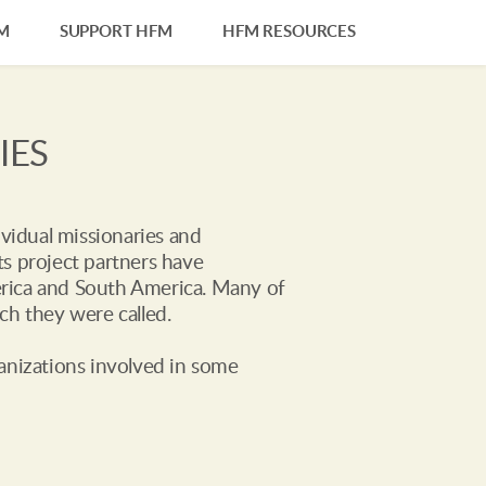
M
SUPPORT HFM
HFM RESOURCES
IES
vidual missionaries and 
s project partners have 
merica and South America. Many of 
ch they were called.
anizations involved in some 