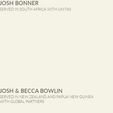
JOSH BONNER
SERVED IN SOUTH AFRICA WITH UNITAS
JOSH & BECCA BOWLIN
SERVED IN NEW ZEALAND AND PAPUA NEW GUINEA 
WITH GLOBAL PARTNERS