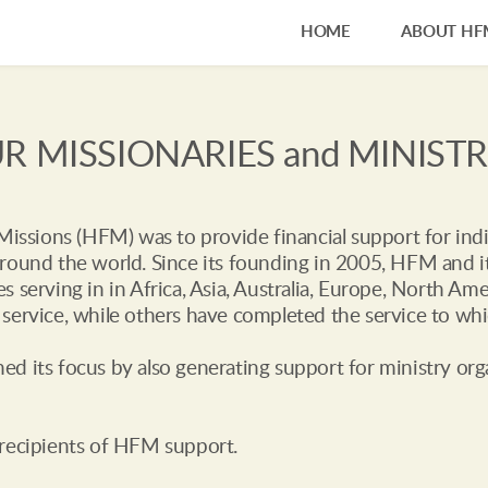
HOME
ABOUT HF
R MISSIONARIES and MINISTR
 Missions (HFM) was to provide financial support for indi
round the world. Since its founding in 2005, HFM and it
s serving in in Africa, Asia, Australia, Europe, North A
service, while others have completed the service to whi
d its focus by also generating support for ministry org
 recipients of HFM support.