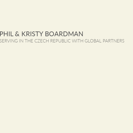
PHIL & KRISTY BOARDMAN
SERVING IN THE CZECH REPUBLIC WITH GLOBAL PARTNERS