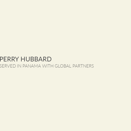
PERRY HUBBARD
SERVED IN PANAMA WITH GLOBAL PARTNERS