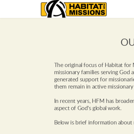
OU
The original focus of Habitat for
missionary families serving God a
generated support for missionarie
them remain in active missionary 
In recent years, HFM has broadene
aspect of God's global work. 
Below is brief information about