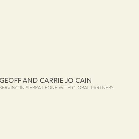
GEOFF AND CARRIE JO CAIN
SERVING IN SIERRA LEONE WITH GLOBAL PARTNERS