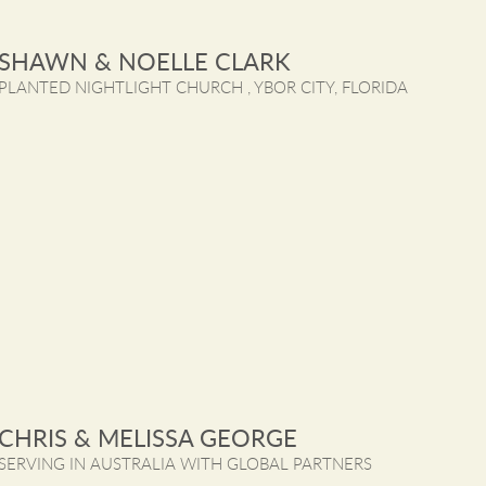
SHAWN & NOELLE CLARK
PLANTED NIGHTLIGHT CHURCH , YBOR CITY, FLORIDA
CHRIS & MELISSA GEORGE
SERVING IN AUSTRALIA WITH GLOBAL PARTNERS