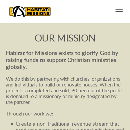
OUR MISSION
Habitat for Missions exists to glorify God by 
raising funds to support Christian ministries 
globally.
We do this by partnering with churches, organizations 
and individuals to build or renovate houses. When the 
project is completed and sold, 90 percent of the profit 
is donated to a missionary or ministry designated by 
the partner. 
Through our work we: 
Create a non-traditional revenue stream that 