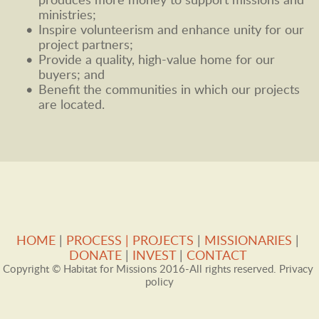
produces more money to support missions and 
ministries; 
Inspire volunteerism and enhance unity for our 
project partners; 
Provide a quality, high-value home for our 
buyers; and 
Benefit the communities in which our projects 
are located.  
HOME
 |
PROCESS
| 
PROJECTS
 | 
MISSIONARIES
 |
DONATE
 | 
INVEST
 |
CONTACT 
Copyright © Habitat for Missions 2016-All rights reserved. Privacy 
policy